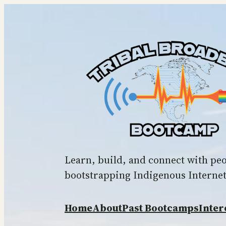
Skip
to
content
Learn, build, and connect with pe
bootstrapping Indigenous Interne
Home
About
Past Bootcamps
Inter