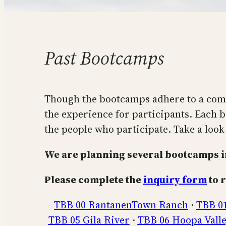
Past Bootcamps
Though the bootcamps adhere to a comm
the experience for participants. Each b
the people who participate. Take a look 
We are planning several bootcamps in
Please complete the
inquiry form
to r
TBB 00 RantanenTown Ranch
·
TBB 0
TBB 05 Gila River
·
TBB 06 Hoopa Vall