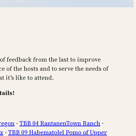
f feedback from the last to improve
e of the hosts and to serve the needs of
it’s like to attend.
ails!
regon
·
TBB 04 RantanenTown Ranch
·
ux
·
TBB 09 Habematolel Pomo of Upper