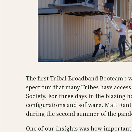
The first Tribal Broadband Bootcamp wa
spectrum that many Tribes have access 
Society. For three days in the blazing 
configurations and software. Matt Rant
during the second summer of the pan
One of our insights was how important 