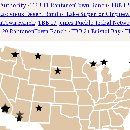
 Authority
·
TBB 11 RantanenTown Ranch
·
TBB 12
Lac Vieux Desert Band of Lake Superior Chippew
enTown Ranch
·
TBB 17 Jemez Pueblo Tribal Netwo
 20 RantanenTown Ranch
·
TBB 21 Bristol Bay
·
T