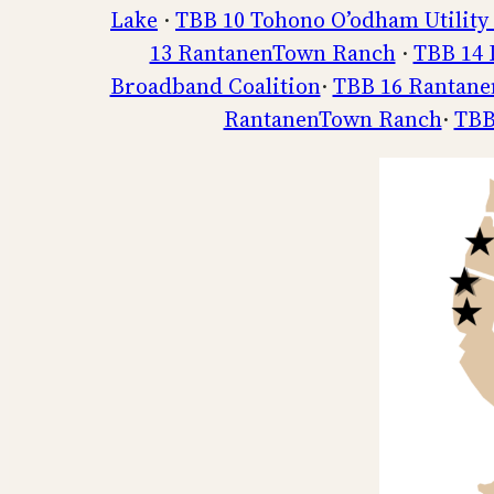
Lake
·
TBB 10 Tohono O’odham Utility
13 RantanenTown Ranch
·
TBB 14 
Broadband Coalition
·
TBB 16 Rantan
RantanenTown Ranch
·
TBB