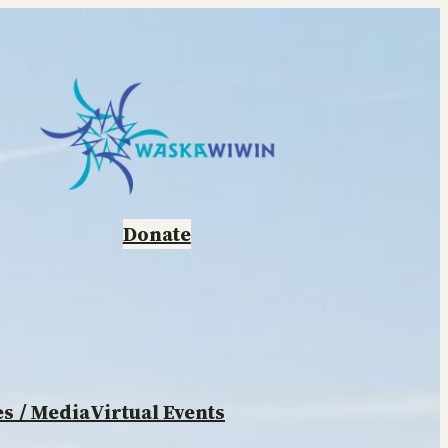
Donate
es
/ Media
Virtual Events