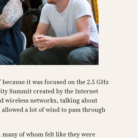
 because it was focused on the 2.5 GHz
ity Summit created by the Internet
ed wireless networks, talking about
allowed a lot of wind to pass through
, many of whom felt like they were