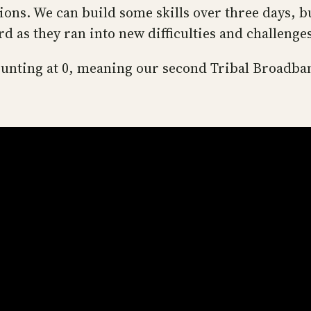
tions. We can build some skills over three days, 
rd as they ran into new difficulties and challenge
 counting at 0, meaning our second Tribal Broad