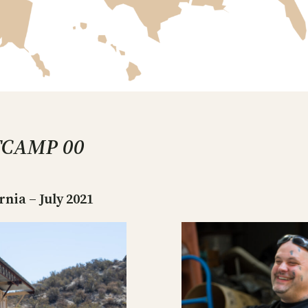
TCAMP 00
ia – July 2021