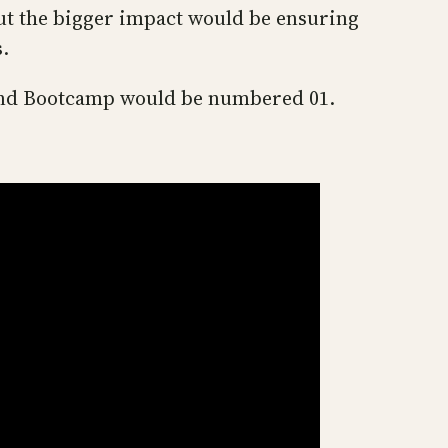
but the bigger impact would be ensuring
s.
band Bootcamp would be numbered 01.