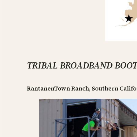
TRIBAL BROADBAND BOO
RantanenTown Ranch, Southern Californ