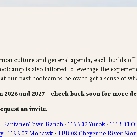
on culture and general agenda, each builds off o
ootcamp is also tailored to leverage the experienc
at our past bootcamps below to get a sense of what 
 2026 and 2027 – check back soon for more det
equest an invite.
1 RantanenTown Ranch
·
TBB 02 Yurok
·
TBB 03 O
ey
·
TBB 07 Mohawk
·
TBB 08 Cheyenne River Sio