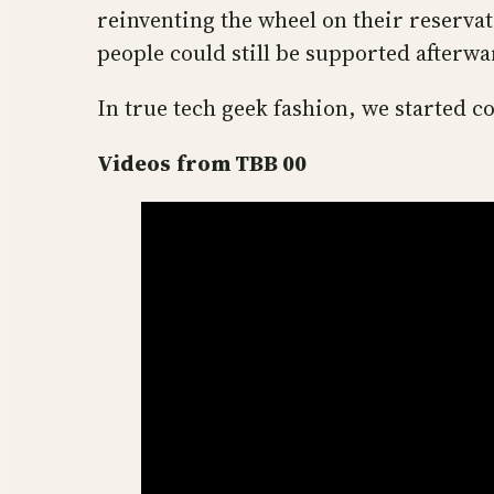
reinventing the wheel on their reserva
people could still be supported afterwa
In true tech geek fashion, we started
Videos
from TBB 00