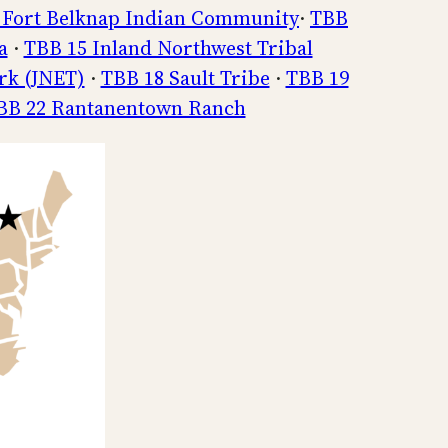
 Fort Belknap Indian Community
·
TBB
a
·
TBB 15 Inland Northwest Tribal
rk (JNET)
·
TBB 18 Sault Tribe
·
TBB 19
BB 22 Rantanentown Ranch