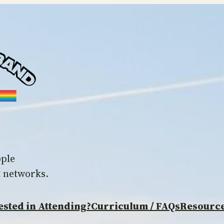
ople
t networks.
ested in Attending?
Curriculum / FAQs
Resourc