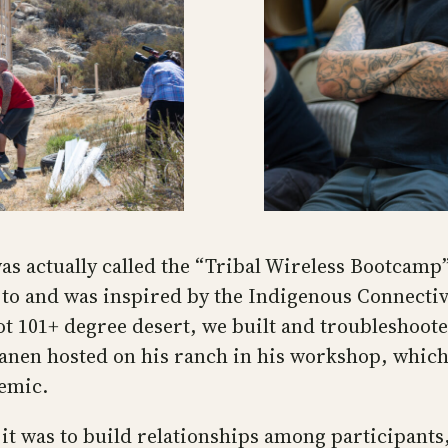
s actually called the “Tribal Wireless Bootcamp”
to and was inspired by the Indigenous Connectiv
hot 101+ degree desert, we built and troubleshoot
anen hosted on his ranch in his workshop, which 
demic.
it was to build relationships among participants